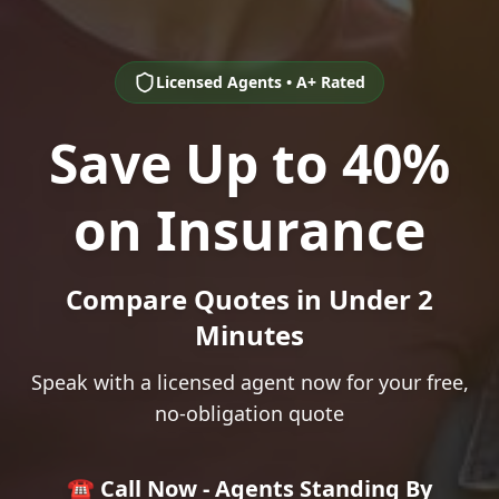
Licensed Agents • A+ Rated
Save Up to 40%
on Insurance
Compare Quotes in Under 2
Minutes
Speak with a licensed agent now for your free,
no-obligation quote
☎️ Call Now - Agents Standing By