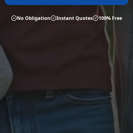
No Obligation
Instant Quotes
100% Free