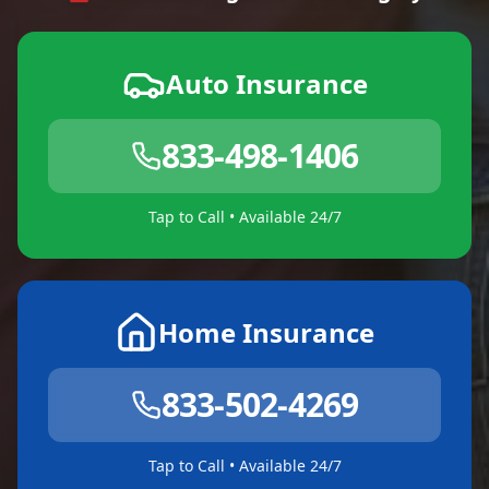
Auto Insurance
833-498-1406
Tap to Call • Available 24/7
Home Insurance
833-502-4269
Tap to Call • Available 24/7