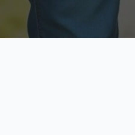
Licensed & Insured
Secure & Private
Fully licensed agents
Your data is protected
Available Now
Top Rated
Call anytime today
Trusted by thousands